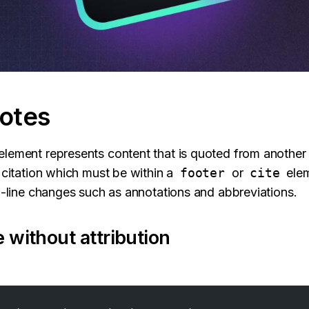
otes
lement represents content that is quoted from another
a citation which must be within a
footer
or
cite
elem
in-line changes such as annotations and abbreviations.
 without attribution