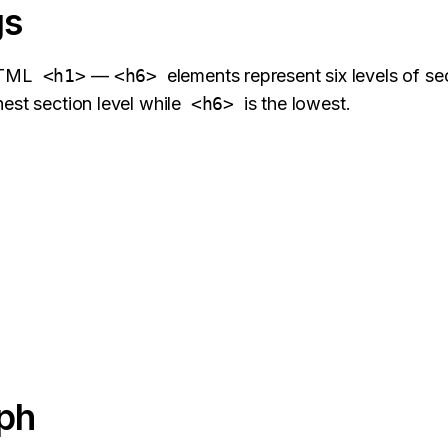
gs
HTML
<h1>
—
<h6>
elements represent six levels of se
hest section level while
<h6>
is the lowest.
ph