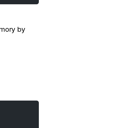
mory by