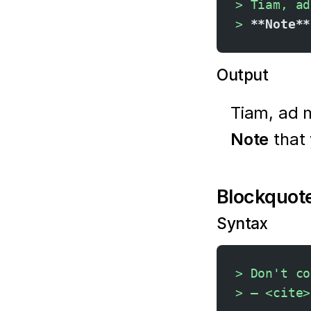
> Tiam, ad
> 
**Note**
Output
Tiam, ad 
Note
that
Blockquote
Syntax
> Don't co
> — <cite>