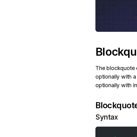
Blockqu
The blockquote e
optionally with 
optionally with 
Blockquote
Syntax