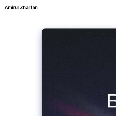
Amirul Zharfan