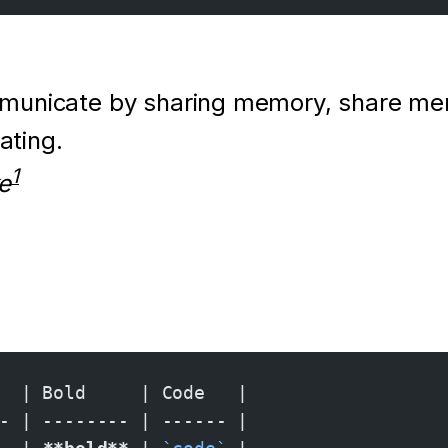
municate by sharing memory, share me
ting.
1
e
  | Bold     | Code   |
- | -------- | ------ |