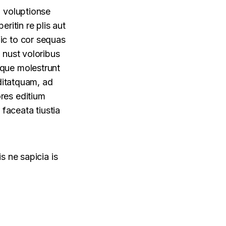
, voluptionse
eritin re plis aut
ic to cor sequas
 nust voloribus
ique molestrunt
oditatquam, ad
res editium
 faceata tiustia
s ne sapicia is