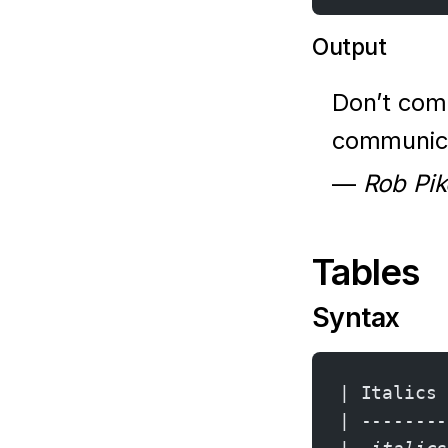
Output
Don’t com
communica
—
Rob Pik
Tables
Syntax
| Italics 
| --------