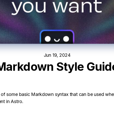
Jun 19, 2024
Markdown Style Guid
e of some basic Markdown syntax that can be used whe
t in Astro.