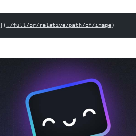
](
./full/or/relative/path/of/image
)