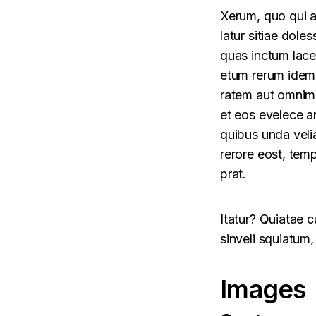
Xerum, quo qui a
latur sitiae doles
quas inctum lace
etum rerum idem 
ratem aut omnimi
et eos evelece a
quibus unda veli
rerore eost, temp
prat.
Itatur? Quiatae 
sinveli squiatum,
Images