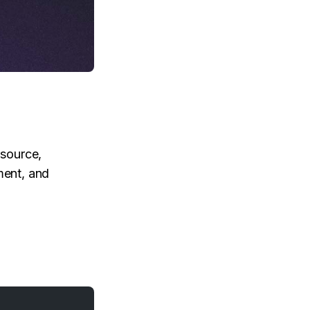
 source,
ent, and