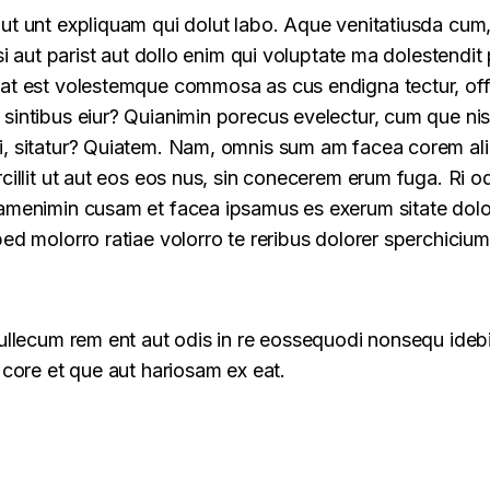
ut unt expliquam qui dolut labo. Aque venitatiusda cum
si aut parist aut dollo enim qui voluptate ma dolestendit p
at est volestemque commosa as cus endigna tectur, off
sintibus eiur? Quianimin porecus evelectur, cum que nis
, sitatur? Quiatem. Nam, omnis sum am facea corem al
rcillit ut aut eos eos nus, sin conecerem erum fuga. Ri 
amenimin cusam et facea ipsamus es exerum sitate dolo
ed molorro ratiae volorro te reribus dolorer sperchicium
cullecum rem ent aut odis in re eossequodi nonsequ idebi
 core et que aut hariosam ex eat.