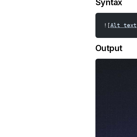
Syntax
![
Alt text
Output