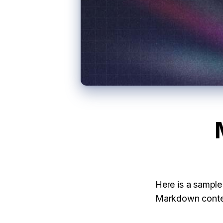
Here is a sampl
Markdown conten