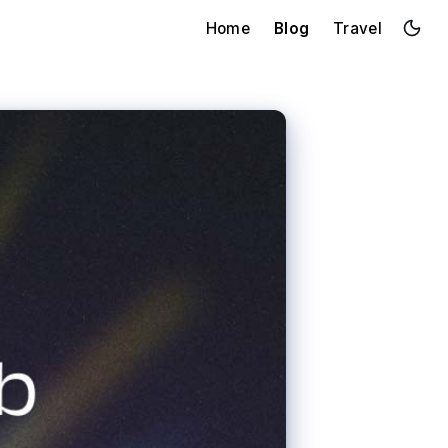
Home
Blog
Travel