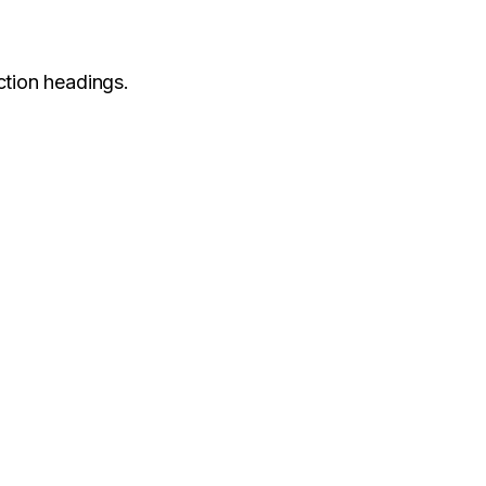
ction headings.