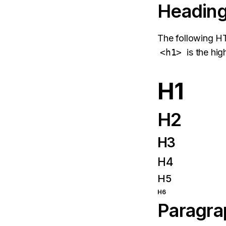
Headin
The following 
<h1>
is the hig
H1
H2
H3
H4
H5
H6
Paragra