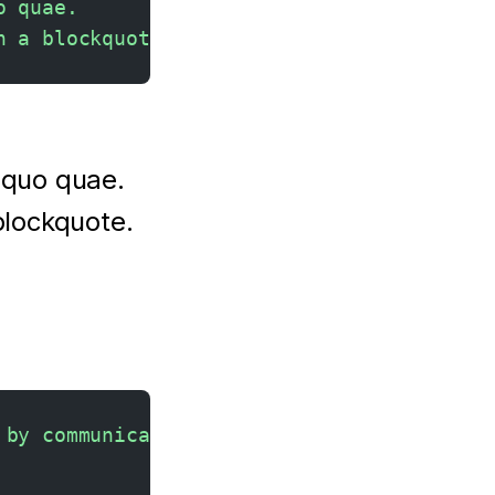
o quae.  
n a blockquote.
equo quae.
blockquote.
 by communicating.<br>