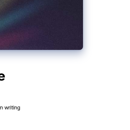
e
n writing