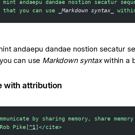
 mint andaepu dandae nostion secatur sequ
 that you can use 
_Markdown syntax_
 withi
mint andaepu dandae nostion secatur s
 you can use
Markdown syntax
within a 
 with attribution
mmunicate by sharing memory, share memory
Rob Pike[
^1
]</cite>